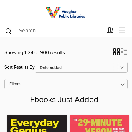
Showing 1-24 of 900 results
Sort Results By
Filters
Ebooks Just Added