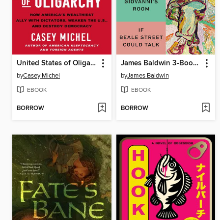
United States of Oligarchy
James Baldwin 3-Book Box Set
by
Casey Michel
by
James Baldwin
EBOOK
EBOOK
BORROW
BORROW