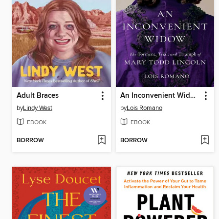
Adult Braces
An Inconvenient Widow
by
Lindy West
by
Lois Romano
EBOOK
EBOOK
BORROW
BORROW