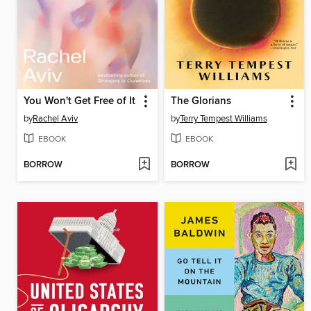
You Won't Get Free of It
The Glorians
by
Rachel Aviv
by
Terry Tempest Williams
EBOOK
EBOOK
BORROW
BORROW