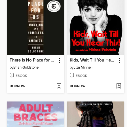
There Is No Place for Us
Kids, Wait Till You Hear This!
by
Brian Goldstone
by
Liza Minnelli
EBOOK
EBOOK
BORROW
BORROW