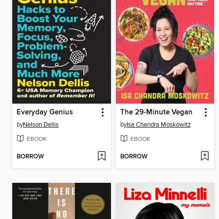
Everyday Genius
The 29-Minute Vegan
by
Nelson Dellis
by
Isa Chandra Moskowitz
EBOOK
EBOOK
BORROW
BORROW