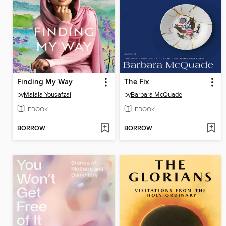
Finding My Way
The Fix
by
Malala Yousafzai
by
Barbara McQuade
EBOOK
EBOOK
BORROW
BORROW