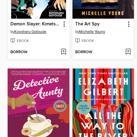
Demon Slayer: Kimetsu no Yaiba, Volume 3
The Art Spy
by
Koyoharu Gotouge
by
Michelle Young
EBOOK
EBOOK
BORROW
BORROW