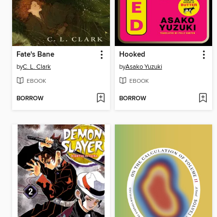
Fate's Bane
Hooked
by
C. L. Clark
by
Asako Yuzuki
EBOOK
EBOOK
BORROW
BORROW