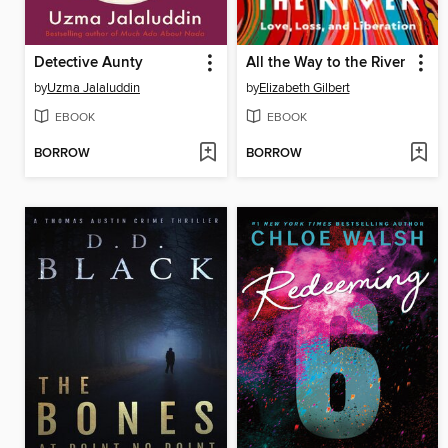
Detective Aunty
All the Way to the River
by
Uzma Jalaluddin
by
Elizabeth Gilbert
EBOOK
EBOOK
BORROW
BORROW