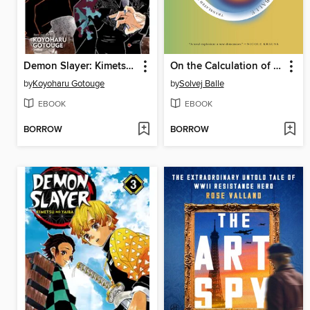
Demon Slayer: Kimetsu no Yaiba, Volume 2
On the Calculation of Volume II
by
Koyoharu Gotouge
by
Solvej Balle
EBOOK
EBOOK
BORROW
BORROW