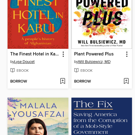
The Finest Hotel in Kabul
Plant Powered Plus
by
Lyse Doucet
by
Will Bulsiewicz, MD
EBOOK
EBOOK
BORROW
BORROW