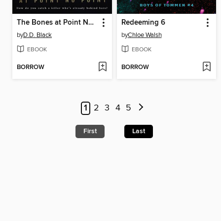
The Bones at Point No Point
Redeeming 6
by
D.D. Black
by
Chloe Walsh
EBOOK
EBOOK
BORROW
BORROW
1
2
3
4
5
First
Last