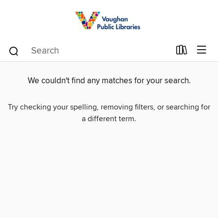
We couldn't find any matches for your search.
Try checking your spelling, removing filters, or searching for
a different term.