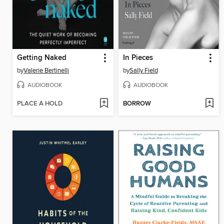
Getting Naked
In Pieces
by
Valerie Bertinelli
by
Sally Field
AUDIOBOOK
AUDIOBOOK
PLACE A HOLD
BORROW