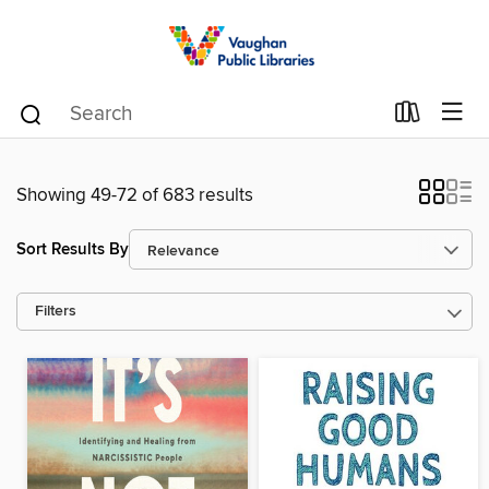
Showing 49-72 of 683 results
Sort Results By
Filters