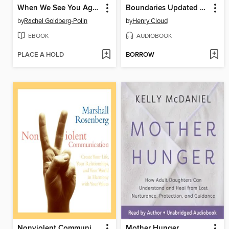
When We See You Again
Boundaries Updated and Expanded Edition
by
Rachel Goldberg-Polin
by
Henry Cloud
EBOOK
AUDIOBOOK
PLACE A HOLD
BORROW
Nonviolent Communication
Mother Hunger