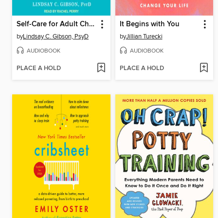
Self-Care for Adult Children of Emotionally Immature Parents
It Begins with You
by
Lindsay C. Gibson, PsyD
by
Jillian Turecki
AUDIOBOOK
AUDIOBOOK
PLACE A HOLD
PLACE A HOLD