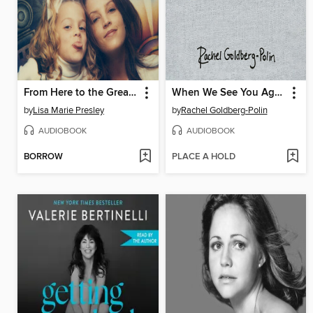
From Here to the Great Unknown
When We See You Again
by
Lisa Marie Presley
by
Rachel Goldberg-Polin
AUDIOBOOK
AUDIOBOOK
BORROW
PLACE A HOLD