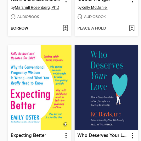
by
Marshall Rosenberg, PhD
by
Kelly McDaniel
AUDIOBOOK
AUDIOBOOK
BORROW
PLACE A HOLD
Expecting Better
Who Deserves Your Love