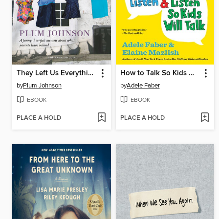
They Left Us Everything
How to Talk So Kids Will Listen & Listen So Kids Will Talk
by
Plum Johnson
by
Adele Faber
EBOOK
EBOOK
PLACE A HOLD
PLACE A HOLD