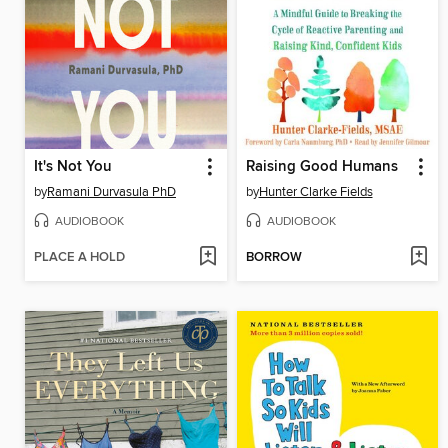
It's Not You
Raising Good Humans
by
Ramani Durvasula PhD
by
Hunter Clarke Fields
AUDIOBOOK
AUDIOBOOK
PLACE A HOLD
BORROW