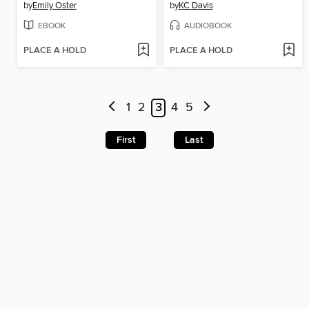
by
Emily Oster
by
KC Davis
EBOOK
AUDIOBOOK
PLACE A HOLD
PLACE A HOLD
1
2
3
4
5
First
Last