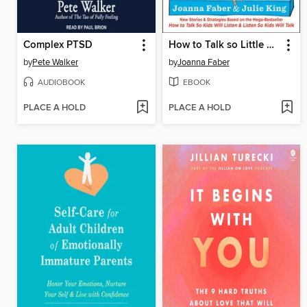
Complex PTSD
How to Talk so Little Kids Will Listen
by
Pete Walker
by
Joanna Faber
AUDIOBOOK
EBOOK
PLACE A HOLD
PLACE A HOLD