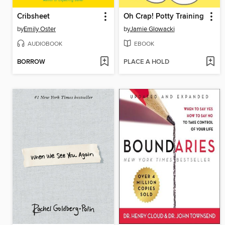
Cribsheet
Oh Crap! Potty Training
by
Emily Oster
by
Jamie Glowacki
AUDIOBOOK
EBOOK
BORROW
PLACE A HOLD