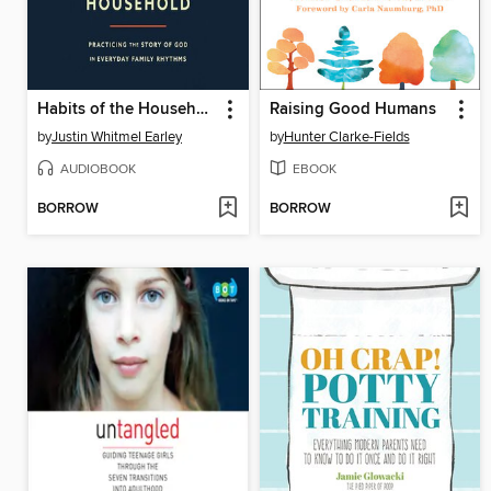
Habits of the Household
Raising Good Humans
by
Justin Whitmel Earley
by
Hunter Clarke-Fields
AUDIOBOOK
EBOOK
BORROW
BORROW