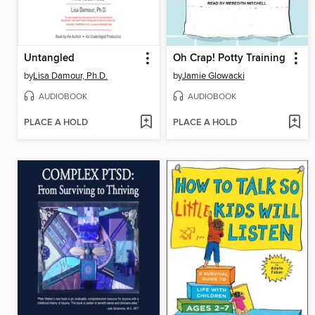
Untangled
Oh Crap! Potty Training
by
Lisa Damour, Ph.D.
by
Jamie Glowacki
AUDIOBOOK
AUDIOBOOK
PLACE A HOLD
PLACE A HOLD